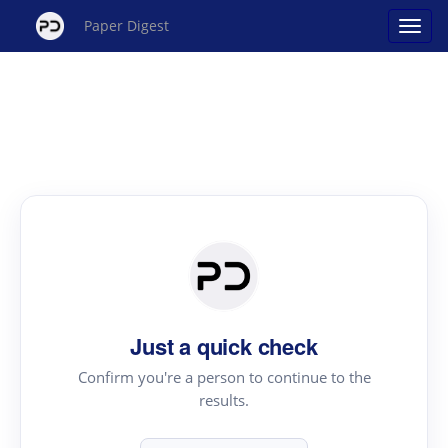
Paper Digest
Just a quick check
Confirm you're a person to continue to the
results.