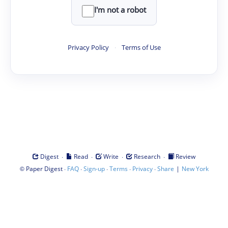
I'm not a robot
Privacy Policy
·
Terms of Use
·
·
·
·
Digest
Read
Write
Research
Review
©
·
·
·
·
·
|
Paper Digest
FAQ
Sign-up
Terms
Privacy
Share
New York