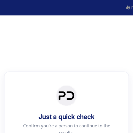
R
Just a quick check
Confirm you're a person to continue to the
results.