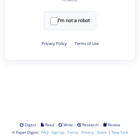
I'm not a robot
Privacy Policy
·
Terms of Use
·
·
·
·
Digest
Read
Write
Research
Review
©
·
·
·
·
·
|
Paper Digest
FAQ
Sign-up
Terms
Privacy
Share
New York