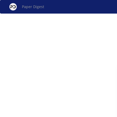
Paper Digest