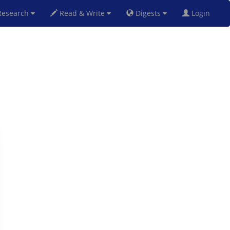
esearch
Read & Write
Digests
Login