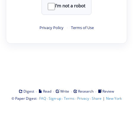
I'm not a robot
Privacy Policy
·
Terms of Use
·
·
·
·
Digest
Read
Write
Research
Review
©
·
·
·
·
·
|
Paper Digest
FAQ
Sign-up
Terms
Privacy
Share
New York