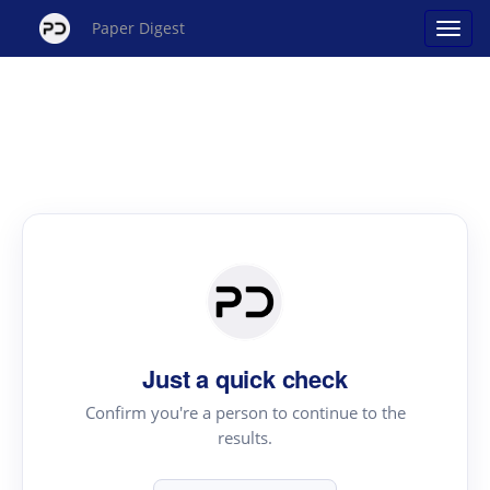
Paper Digest
Just a quick check
Confirm you're a person to continue to the
results.