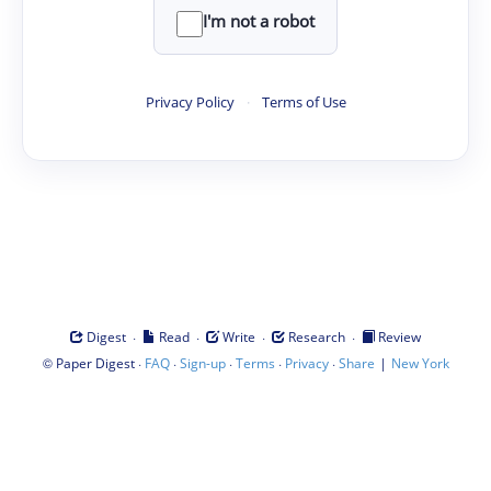
I'm not a robot
Privacy Policy
·
Terms of Use
·
·
·
·
Digest
Read
Write
Research
Review
©
·
·
·
·
·
|
Paper Digest
FAQ
Sign-up
Terms
Privacy
Share
New York