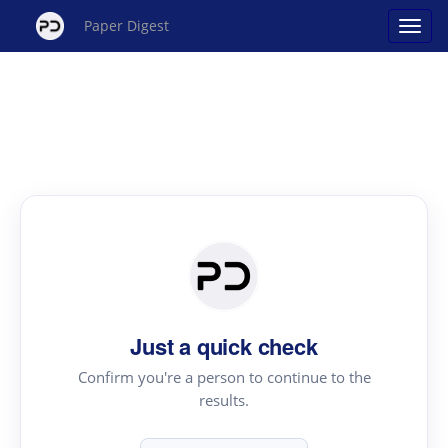
Paper Digest
Just a quick check
Confirm you're a person to continue to the
results.