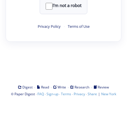
I'm not a robot
Privacy Policy
·
Terms of Use
·
·
·
·
Digest
Read
Write
Research
Review
©
·
·
·
·
·
|
Paper Digest
FAQ
Sign-up
Terms
Privacy
Share
New York