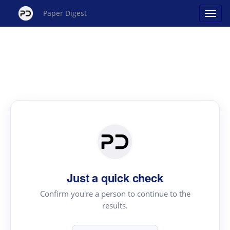
Paper Digest
Just a quick check
Confirm you're a person to continue to the
results.