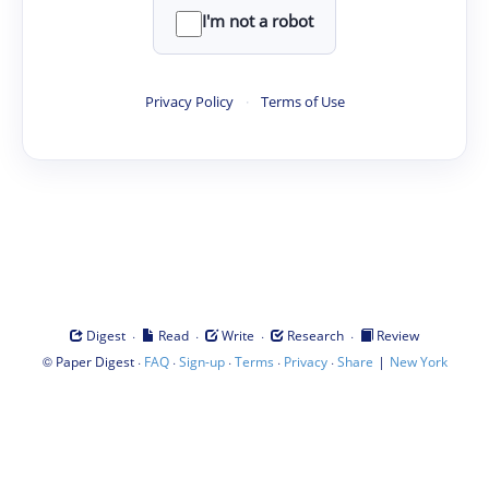
I'm not a robot
Privacy Policy
·
Terms of Use
·
·
·
·
Digest
Read
Write
Research
Review
©
·
·
·
·
·
|
Paper Digest
FAQ
Sign-up
Terms
Privacy
Share
New York