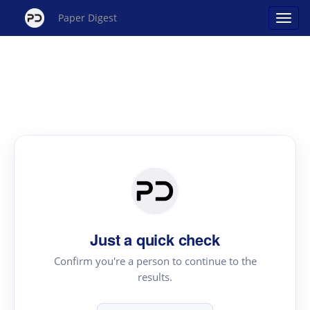
Paper Digest
Just a quick check
Confirm you're a person to continue to the
results.