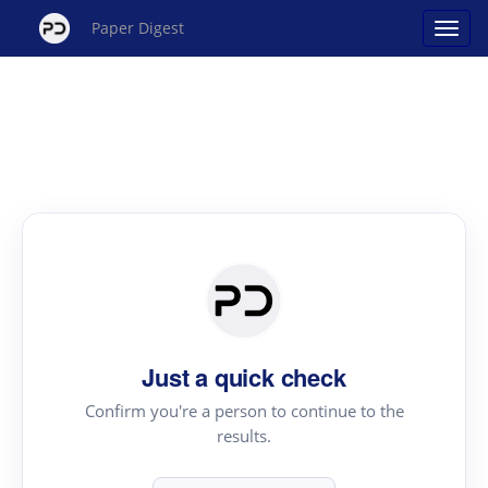
Paper Digest
Just a quick check
Confirm you're a person to continue to the
results.