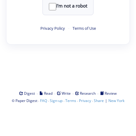
I'm not a robot
Privacy Policy
·
Terms of Use
·
·
·
·
Digest
Read
Write
Research
Review
©
·
·
·
·
·
|
Paper Digest
FAQ
Sign-up
Terms
Privacy
Share
New York