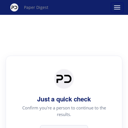
Paper Digest
Just a quick check
Confirm you're a person to continue to the
results.