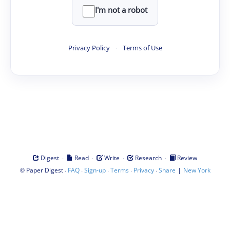
I'm not a robot
Privacy Policy
·
Terms of Use
·
·
·
·
Digest
Read
Write
Research
Review
©
·
·
·
·
·
|
Paper Digest
FAQ
Sign-up
Terms
Privacy
Share
New York