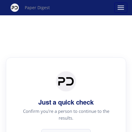
Paper Digest
Just a quick check
Confirm you're a person to continue to the
results.