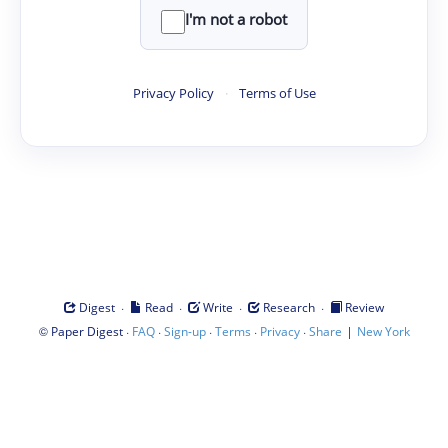
I'm not a robot
Privacy Policy
·
Terms of Use
·
·
·
·
Digest
Read
Write
Research
Review
©
·
·
·
·
·
|
Paper Digest
FAQ
Sign-up
Terms
Privacy
Share
New York