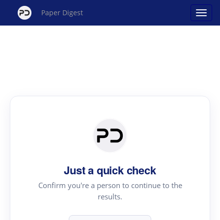
Paper Digest
Just a quick check
Confirm you're a person to continue to the
results.