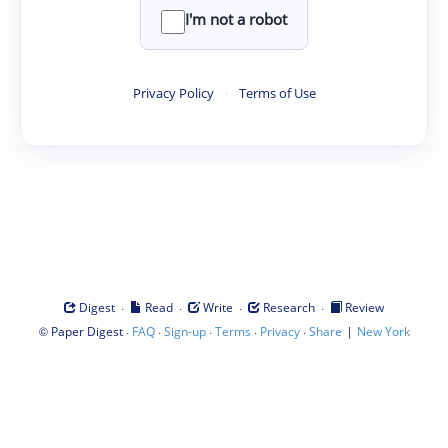
I'm not a robot
Privacy Policy
·
Terms of Use
·
·
·
·
Digest
Read
Write
Research
Review
©
·
·
·
·
·
|
Paper Digest
FAQ
Sign-up
Terms
Privacy
Share
New York