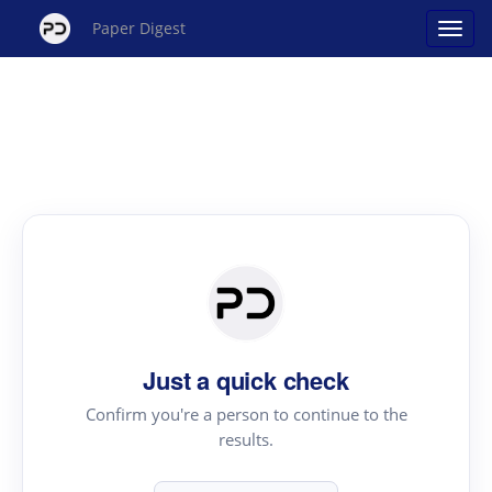
Paper Digest
Just a quick check
Confirm you're a person to continue to the
results.