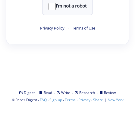
I'm not a robot
Privacy Policy
·
Terms of Use
·
·
·
·
Digest
Read
Write
Research
Review
©
·
·
·
·
·
|
Paper Digest
FAQ
Sign-up
Terms
Privacy
Share
New York