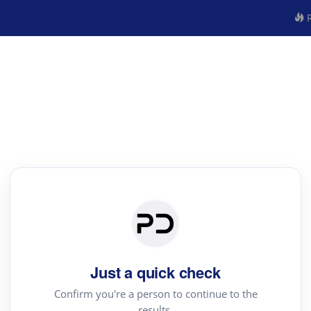
R
Just a quick check
Confirm you're a person to continue to the
results.