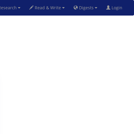
esearch
Read & Write
Digests
Login