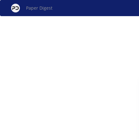
Paper Digest