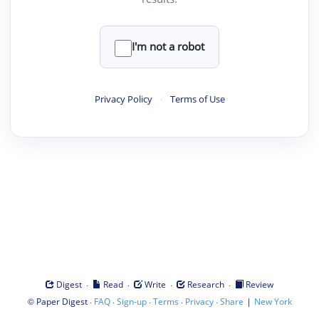
I'm not a robot
Privacy Policy
·
Terms of Use
·
·
·
·
Digest
Read
Write
Research
Review
©
·
·
·
·
·
|
Paper Digest
FAQ
Sign-up
Terms
Privacy
Share
New York