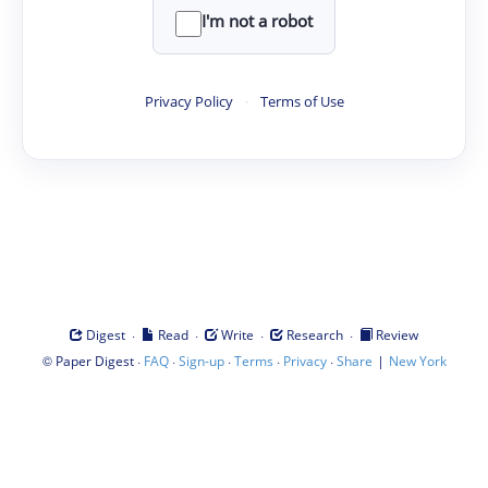
I'm not a robot
Privacy Policy
·
Terms of Use
·
·
·
·
Digest
Read
Write
Research
Review
©
·
·
·
·
·
|
Paper Digest
FAQ
Sign-up
Terms
Privacy
Share
New York