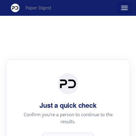
Paper Digest
Just a quick check
Confirm you're a person to continue to the
results.