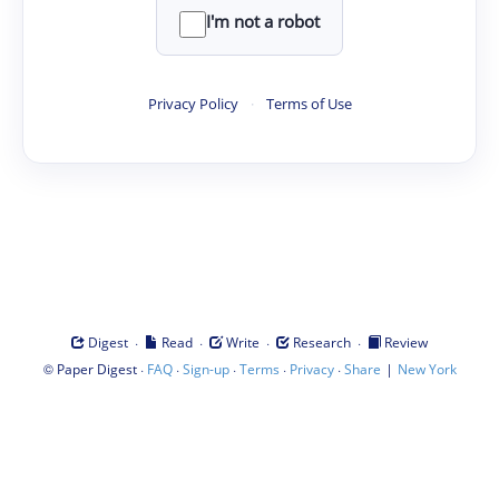
I'm not a robot
Privacy Policy
·
Terms of Use
·
·
·
·
Digest
Read
Write
Research
Review
©
·
·
·
·
·
|
Paper Digest
FAQ
Sign-up
Terms
Privacy
Share
New York