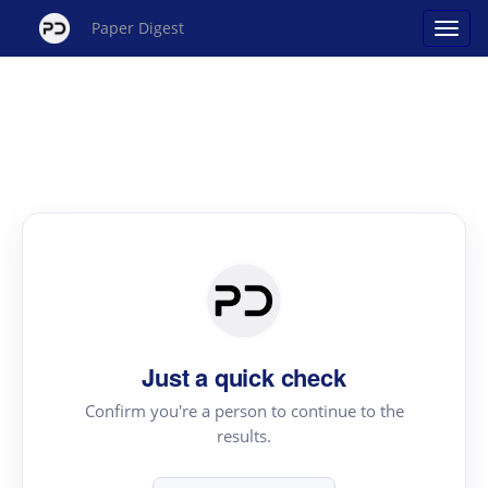
Paper Digest
Just a quick check
Confirm you're a person to continue to the
results.