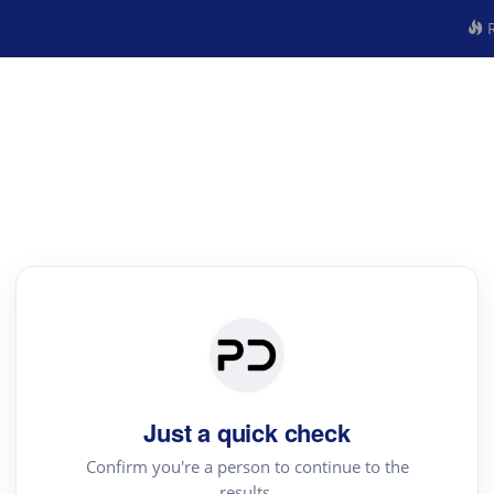
R
Just a quick check
Confirm you're a person to continue to the
results.