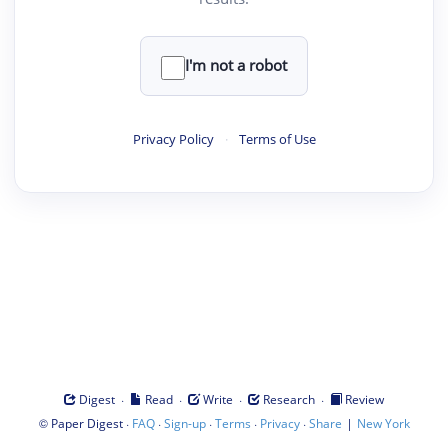
I'm not a robot
Privacy Policy
·
Terms of Use
·
·
·
·
Digest
Read
Write
Research
Review
©
·
·
·
·
·
|
Paper Digest
FAQ
Sign-up
Terms
Privacy
Share
New York