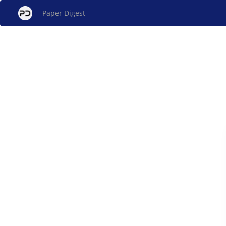
Paper Digest