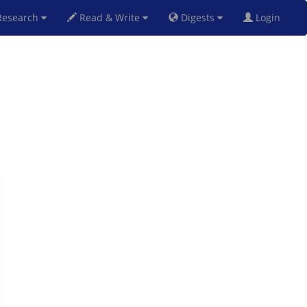
esearch
Read & Write
Digests
Login