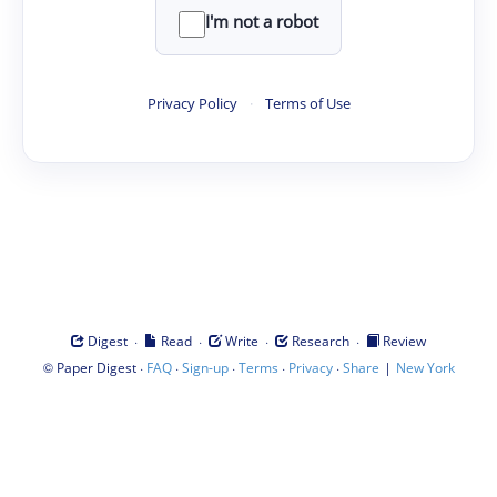
I'm not a robot
Privacy Policy
·
Terms of Use
·
·
·
·
Digest
Read
Write
Research
Review
©
·
·
·
·
·
|
Paper Digest
FAQ
Sign-up
Terms
Privacy
Share
New York