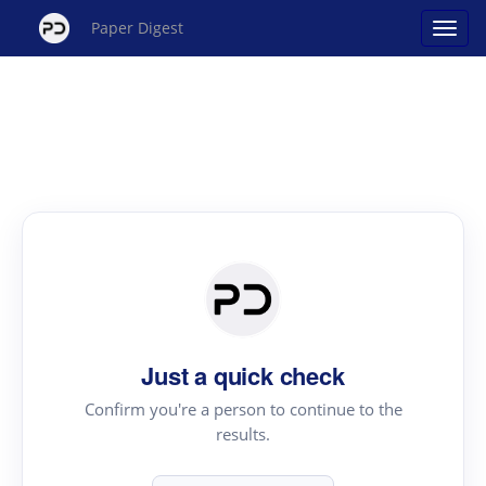
Paper Digest
Just a quick check
Confirm you're a person to continue to the
results.