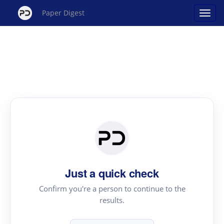
Paper Digest
Just a quick check
Confirm you're a person to continue to the
results.