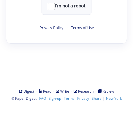
I'm not a robot
Privacy Policy
·
Terms of Use
·
·
·
·
Digest
Read
Write
Research
Review
©
·
·
·
·
·
|
Paper Digest
FAQ
Sign-up
Terms
Privacy
Share
New York