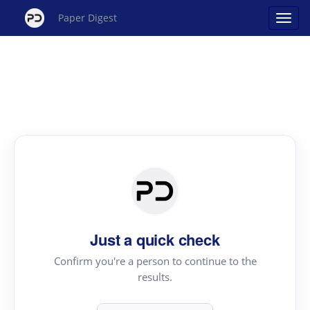
Paper Digest
Just a quick check
Confirm you're a person to continue to the
results.