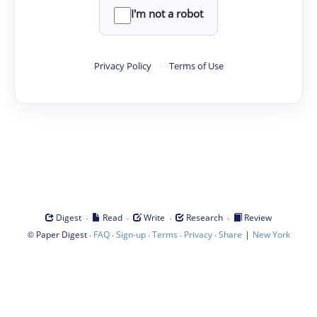
I'm not a robot
Privacy Policy
·
Terms of Use
·
·
·
·
Digest
Read
Write
Research
Review
©
·
·
·
·
·
|
Paper Digest
FAQ
Sign-up
Terms
Privacy
Share
New York