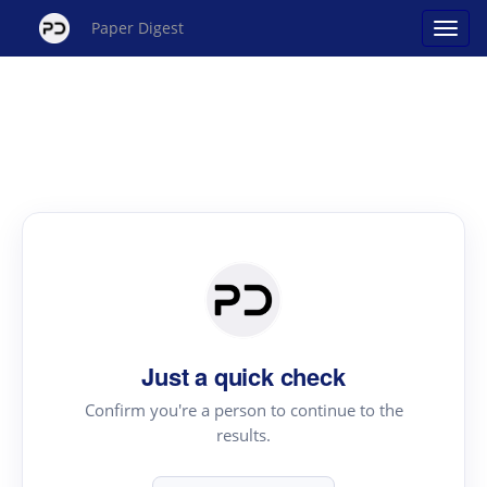
Paper Digest
Just a quick check
Confirm you're a person to continue to the
results.