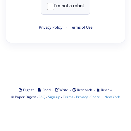
I'm not a robot
Privacy Policy
·
Terms of Use
·
·
·
·
Digest
Read
Write
Research
Review
©
·
·
·
·
·
|
Paper Digest
FAQ
Sign-up
Terms
Privacy
Share
New York