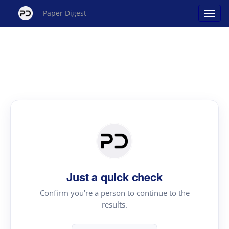
Paper Digest
Just a quick check
Confirm you're a person to continue to the
results.