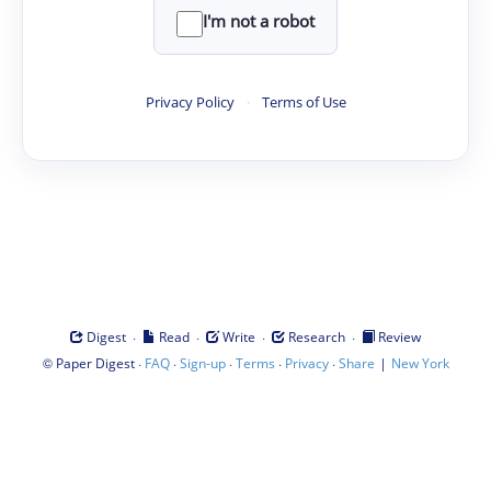
I'm not a robot
Privacy Policy
·
Terms of Use
·
·
·
·
Digest
Read
Write
Research
Review
©
·
·
·
·
·
|
Paper Digest
FAQ
Sign-up
Terms
Privacy
Share
New York