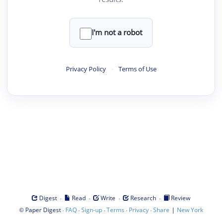
I'm not a robot
Privacy Policy
·
Terms of Use
·
·
·
·
Digest
Read
Write
Research
Review
©
·
·
·
·
·
|
Paper Digest
FAQ
Sign-up
Terms
Privacy
Share
New York