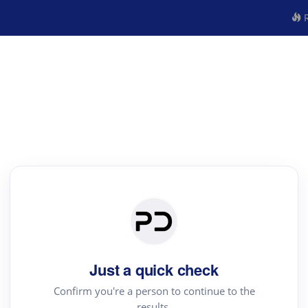
R
Just a quick check
Confirm you're a person to continue to the
results.