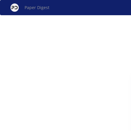
Paper Digest