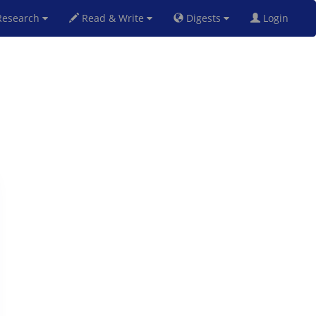
esearch
Read & Write
Digests
Login