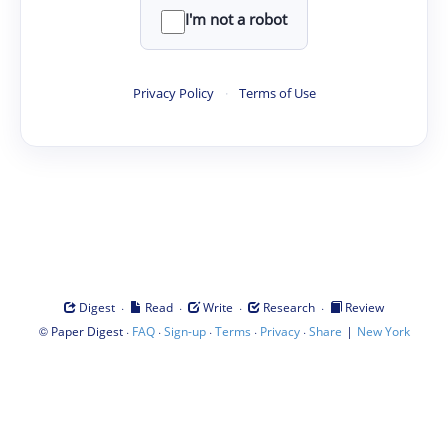
I'm not a robot
Privacy Policy
·
Terms of Use
·
·
·
·
Digest
Read
Write
Research
Review
©
·
·
·
·
·
|
Paper Digest
FAQ
Sign-up
Terms
Privacy
Share
New York