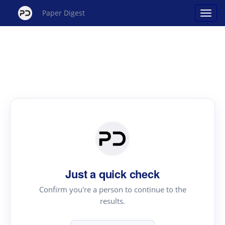
Paper Digest
Just a quick check
Confirm you're a person to continue to the
results.