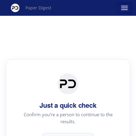
Paper Digest
Just a quick check
Confirm you're a person to continue to the
results.