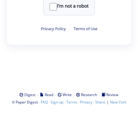
I'm not a robot
Privacy Policy
·
Terms of Use
·
·
·
·
Digest
Read
Write
Research
Review
©
·
·
·
·
·
|
Paper Digest
FAQ
Sign-up
Terms
Privacy
Share
New York