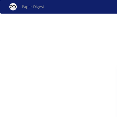
Paper Digest