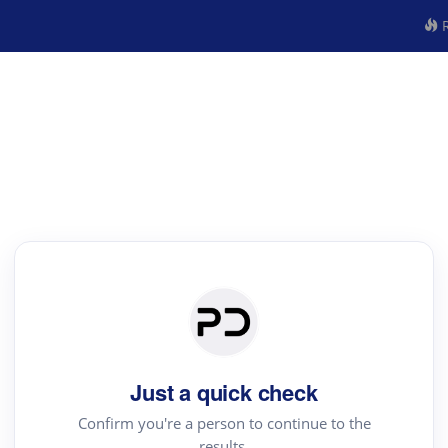
R
Just a quick check
Confirm you're a person to continue to the
results.