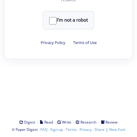
I'm not a robot
Privacy Policy
·
Terms of Use
·
·
·
·
Digest
Read
Write
Research
Review
©
·
·
·
·
·
|
Paper Digest
FAQ
Sign-up
Terms
Privacy
Share
New York