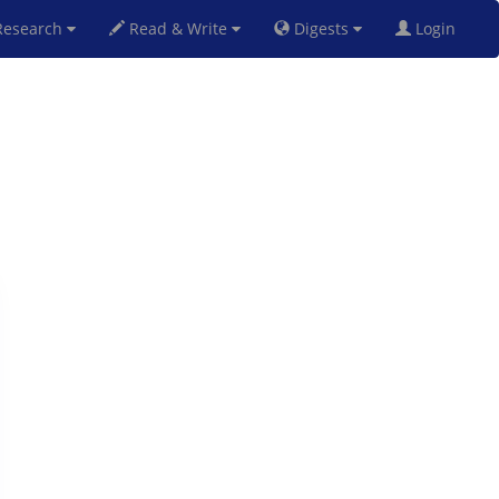
esearch
Read & Write
Digests
Login