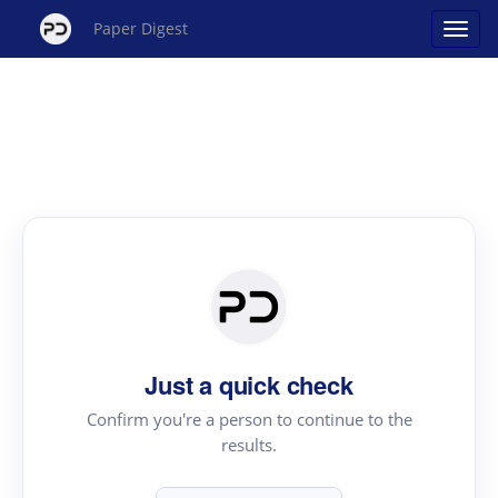
Paper Digest
Just a quick check
Confirm you're a person to continue to the
results.