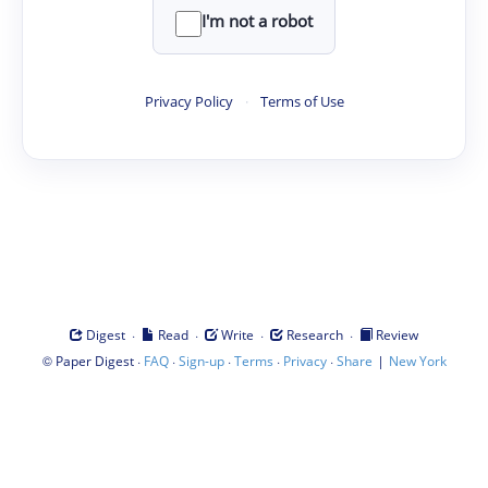
I'm not a robot
Privacy Policy
·
Terms of Use
·
·
·
·
Digest
Read
Write
Research
Review
©
·
·
·
·
·
|
Paper Digest
FAQ
Sign-up
Terms
Privacy
Share
New York