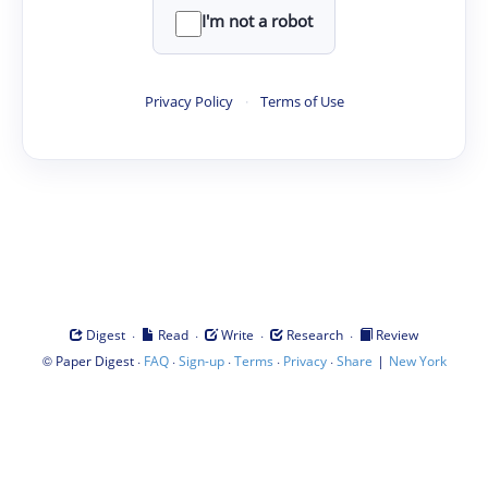
I'm not a robot
Privacy Policy
·
Terms of Use
·
·
·
·
Digest
Read
Write
Research
Review
©
·
·
·
·
·
|
Paper Digest
FAQ
Sign-up
Terms
Privacy
Share
New York