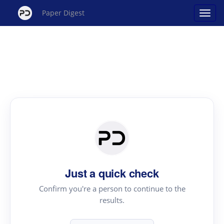
Paper Digest
Just a quick check
Confirm you're a person to continue to the
results.