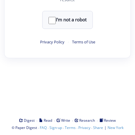
I'm not a robot
Privacy Policy
·
Terms of Use
·
·
·
·
Digest
Read
Write
Research
Review
©
·
·
·
·
·
|
Paper Digest
FAQ
Sign-up
Terms
Privacy
Share
New York