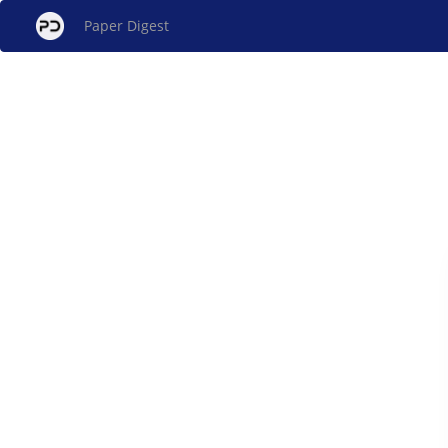
Paper Digest