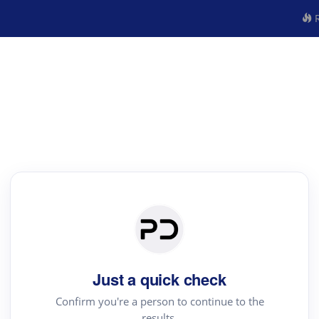
R
Just a quick check
Confirm you're a person to continue to the
results.