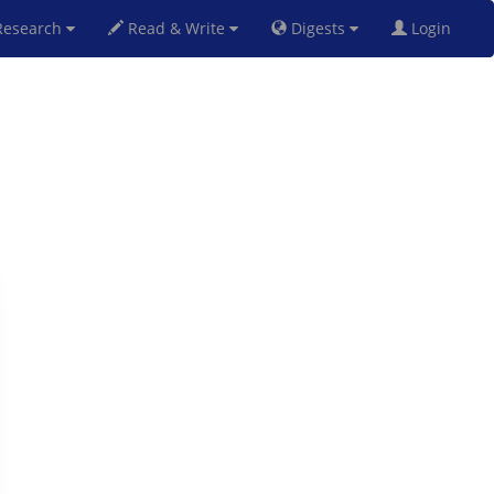
esearch
Read & Write
Digests
Login