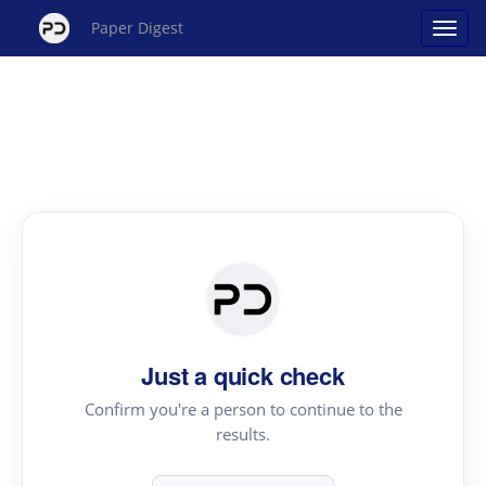
Paper Digest
Just a quick check
Confirm you're a person to continue to the
results.