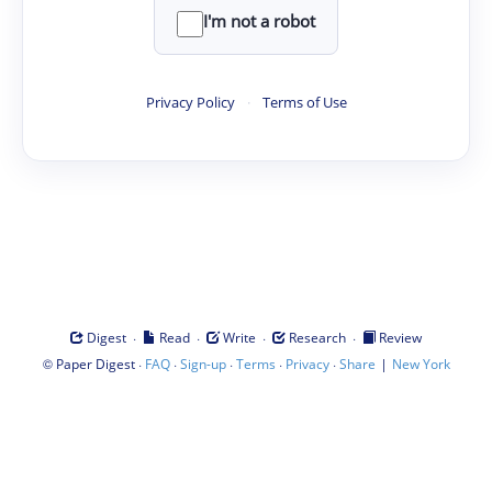
I'm not a robot
Privacy Policy
·
Terms of Use
·
·
·
·
Digest
Read
Write
Research
Review
©
·
·
·
·
·
|
Paper Digest
FAQ
Sign-up
Terms
Privacy
Share
New York