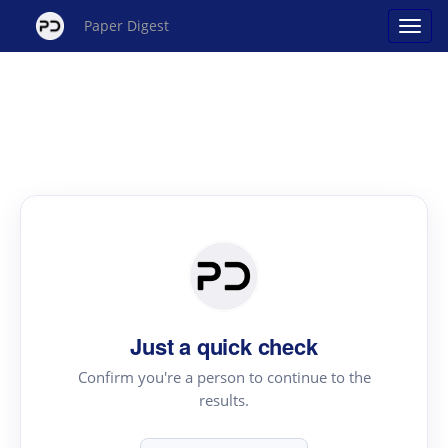
Paper Digest
Just a quick check
Confirm you're a person to continue to the
results.