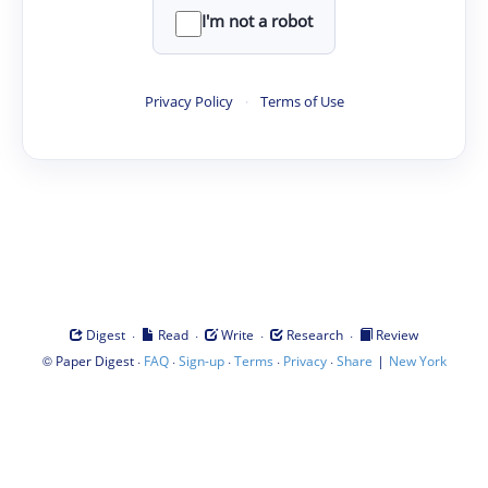
I'm not a robot
Privacy Policy
·
Terms of Use
·
·
·
·
Digest
Read
Write
Research
Review
©
·
·
·
·
·
|
Paper Digest
FAQ
Sign-up
Terms
Privacy
Share
New York