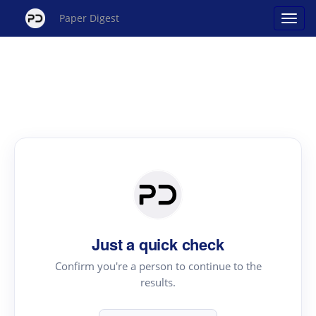
Paper Digest
Just a quick check
Confirm you're a person to continue to the
results.