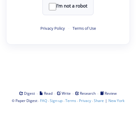
I'm not a robot
Privacy Policy
·
Terms of Use
·
·
·
·
Digest
Read
Write
Research
Review
©
·
·
·
·
·
|
Paper Digest
FAQ
Sign-up
Terms
Privacy
Share
New York