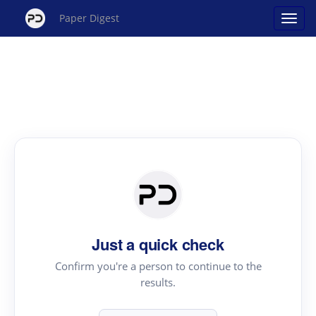
Paper Digest
Just a quick check
Confirm you're a person to continue to the
results.