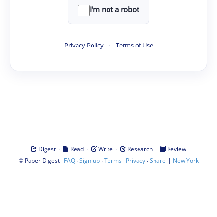
I'm not a robot
Privacy Policy
·
Terms of Use
·
·
·
·
Digest
Read
Write
Research
Review
©
·
·
·
·
·
|
Paper Digest
FAQ
Sign-up
Terms
Privacy
Share
New York