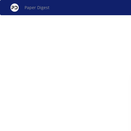
Paper Digest