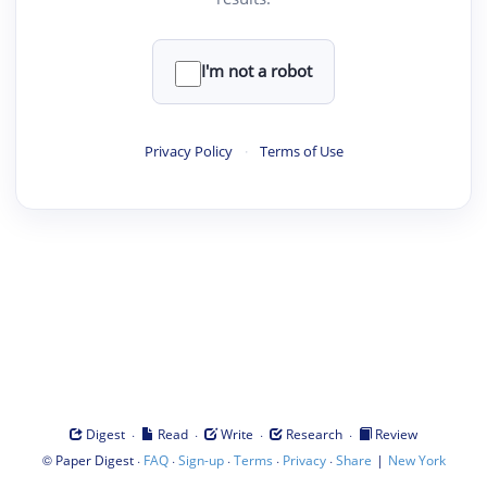
I'm not a robot
Privacy Policy
·
Terms of Use
·
·
·
·
Digest
Read
Write
Research
Review
©
·
·
·
·
·
|
Paper Digest
FAQ
Sign-up
Terms
Privacy
Share
New York