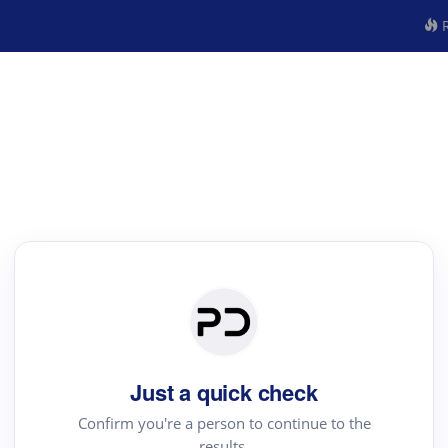
R
Just a quick check
Confirm you're a person to continue to the
results.