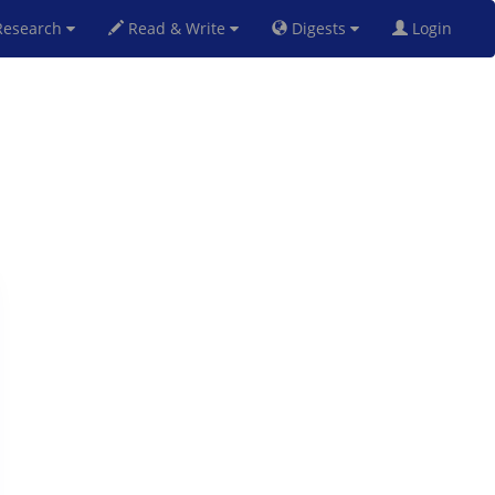
esearch
Read & Write
Digests
Login