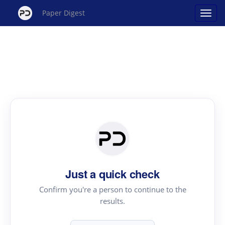
Paper Digest
Just a quick check
Confirm you're a person to continue to the
results.