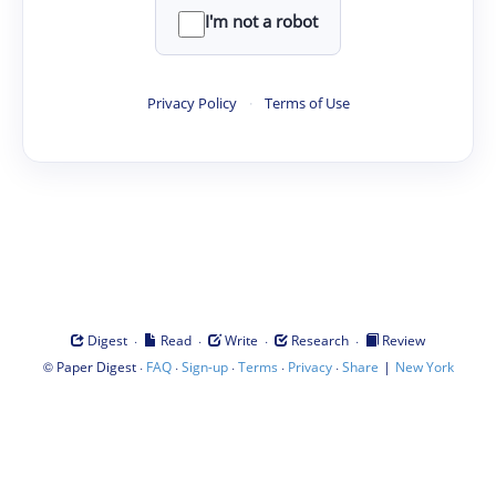
I'm not a robot
Privacy Policy
·
Terms of Use
·
·
·
·
Digest
Read
Write
Research
Review
©
·
·
·
·
·
|
Paper Digest
FAQ
Sign-up
Terms
Privacy
Share
New York