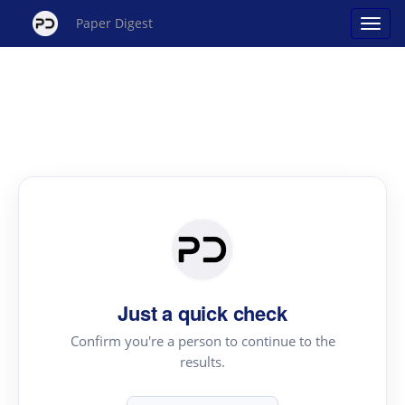
Paper Digest
Just a quick check
Confirm you're a person to continue to the
results.