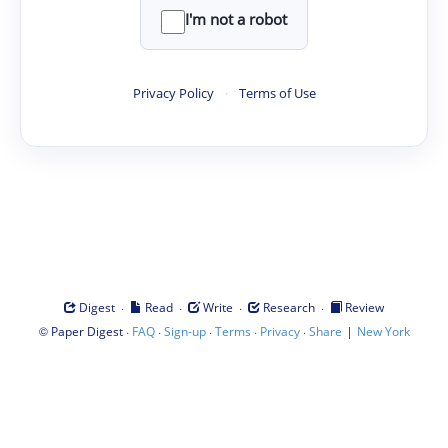
I'm not a robot
Privacy Policy
·
Terms of Use
·
·
·
·
Digest
Read
Write
Research
Review
©
·
·
·
·
·
|
Paper Digest
FAQ
Sign-up
Terms
Privacy
Share
New York