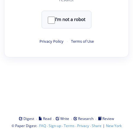
I'm not a robot
Privacy Policy
·
Terms of Use
·
·
·
·
Digest
Read
Write
Research
Review
©
·
·
·
·
·
|
Paper Digest
FAQ
Sign-up
Terms
Privacy
Share
New York