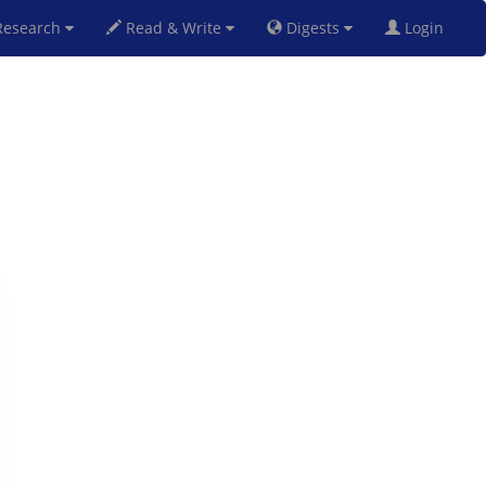
esearch
Read & Write
Digests
Login