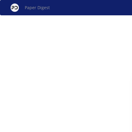
Paper Digest