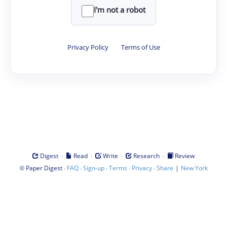
I'm not a robot
Privacy Policy
·
Terms of Use
·
·
·
·
Digest
Read
Write
Research
Review
©
·
·
·
·
·
|
Paper Digest
FAQ
Sign-up
Terms
Privacy
Share
New York