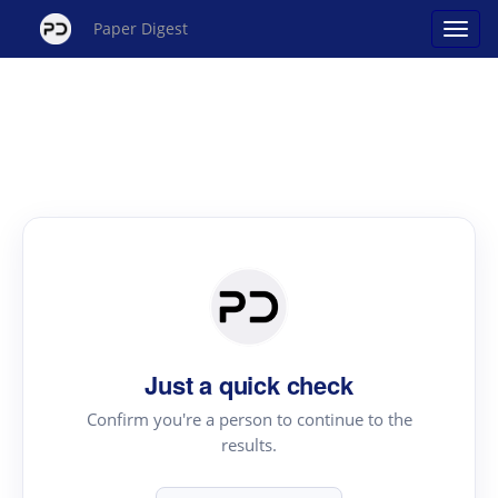
Paper Digest
Just a quick check
Confirm you're a person to continue to the
results.