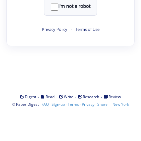
I'm not a robot
Privacy Policy
·
Terms of Use
·
·
·
·
Digest
Read
Write
Research
Review
©
·
·
·
·
·
|
Paper Digest
FAQ
Sign-up
Terms
Privacy
Share
New York