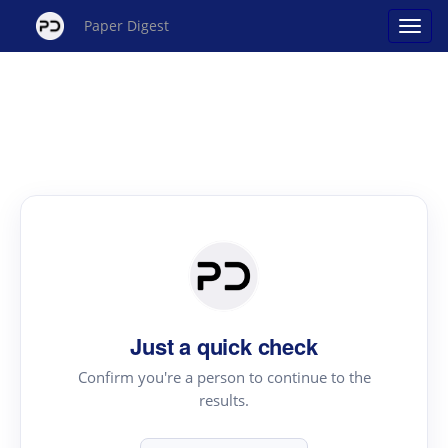
Paper Digest
Just a quick check
Confirm you're a person to continue to the
results.