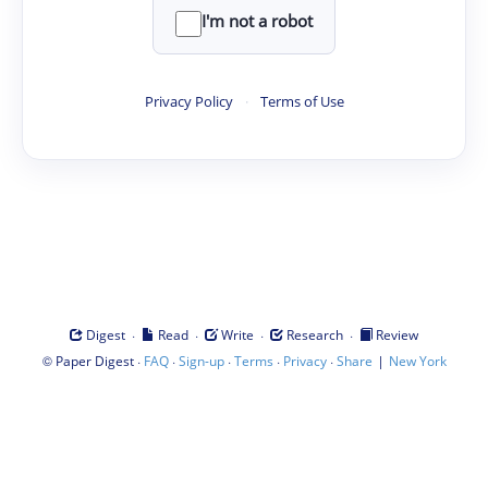
I'm not a robot
Privacy Policy
·
Terms of Use
·
·
·
·
Digest
Read
Write
Research
Review
©
·
·
·
·
·
|
Paper Digest
FAQ
Sign-up
Terms
Privacy
Share
New York