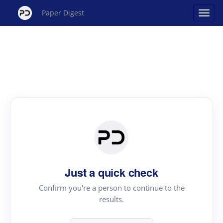
Paper Digest
Just a quick check
Confirm you're a person to continue to the
results.