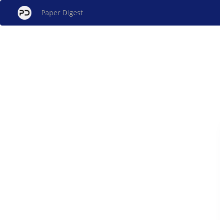
Paper Digest