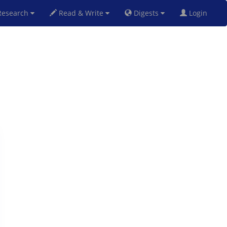
esearch
Read & Write
Digests
Login