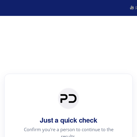
R
Just a quick check
Confirm you're a person to continue to the
results.