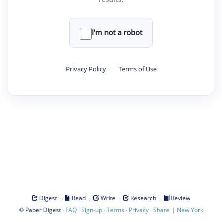
I'm not a robot
Privacy Policy
·
Terms of Use
·
·
·
·
Digest
Read
Write
Research
Review
©
·
·
·
·
·
|
Paper Digest
FAQ
Sign-up
Terms
Privacy
Share
New York