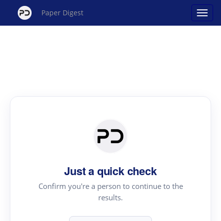
Paper Digest
Just a quick check
Confirm you're a person to continue to the
results.