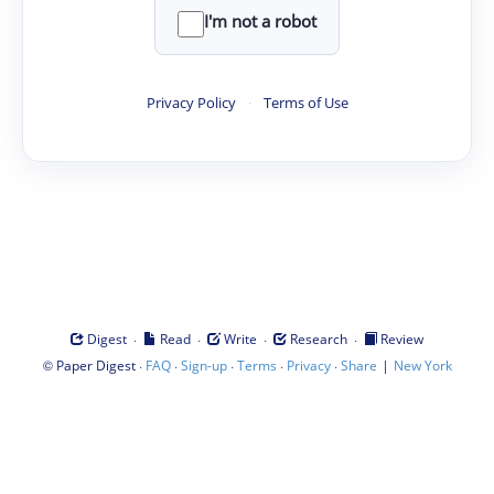
I'm not a robot
Privacy Policy
·
Terms of Use
·
·
·
·
Digest
Read
Write
Research
Review
©
·
·
·
·
·
|
Paper Digest
FAQ
Sign-up
Terms
Privacy
Share
New York