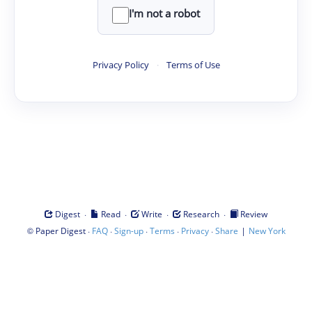
I'm not a robot
Privacy Policy
·
Terms of Use
·
·
·
·
Digest
Read
Write
Research
Review
©
·
·
·
·
·
|
Paper Digest
FAQ
Sign-up
Terms
Privacy
Share
New York