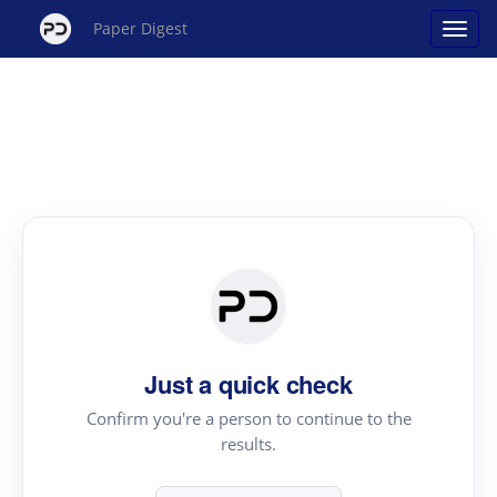
Paper Digest
Just a quick check
Confirm you're a person to continue to the
results.