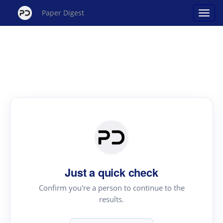
Paper Digest
Just a quick check
Confirm you're a person to continue to the
results.