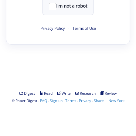
I'm not a robot
Privacy Policy
·
Terms of Use
·
·
·
·
Digest
Read
Write
Research
Review
©
·
·
·
·
·
|
Paper Digest
FAQ
Sign-up
Terms
Privacy
Share
New York