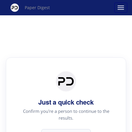
Paper Digest
Just a quick check
Confirm you're a person to continue to the
results.