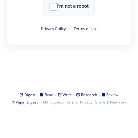
I'm not a robot
Privacy Policy
·
Terms of Use
·
·
·
·
Digest
Read
Write
Research
Review
©
·
·
·
·
·
|
Paper Digest
FAQ
Sign-up
Terms
Privacy
Share
New York