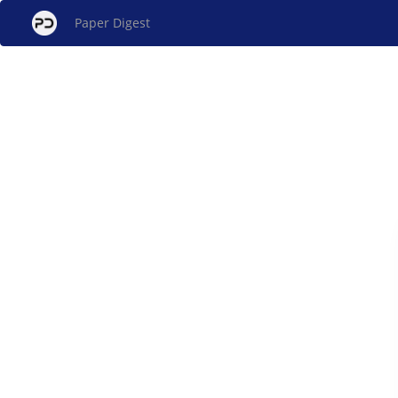
Paper Digest