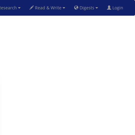
esearch
Read & Write
Digests
Login