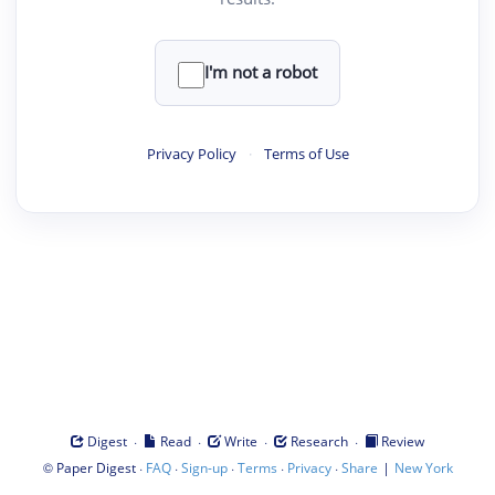
I'm not a robot
Privacy Policy
·
Terms of Use
·
·
·
·
Digest
Read
Write
Research
Review
©
·
·
·
·
·
|
Paper Digest
FAQ
Sign-up
Terms
Privacy
Share
New York