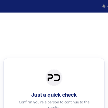
R
Just a quick check
Confirm you're a person to continue to the
results.