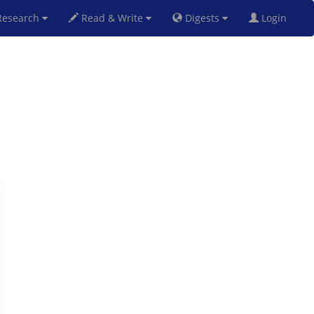
esearch
Read & Write
Digests
Login