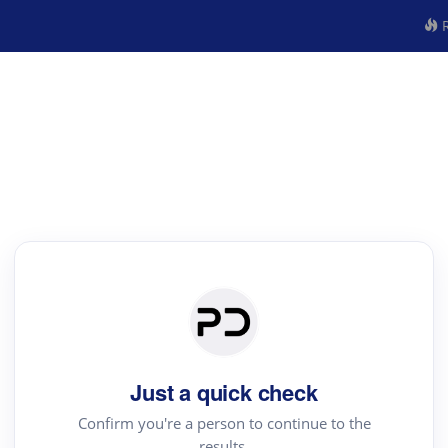
R
Just a quick check
Confirm you're a person to continue to the
results.