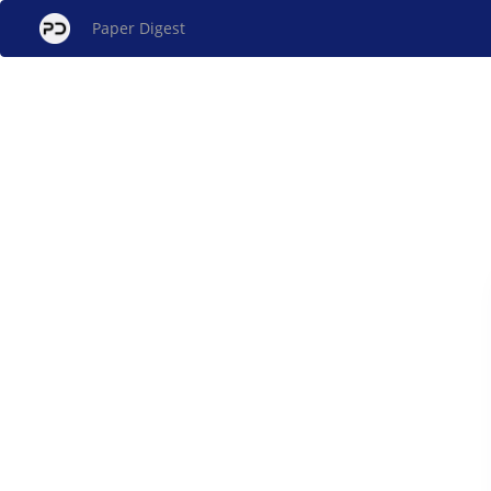
Paper Digest