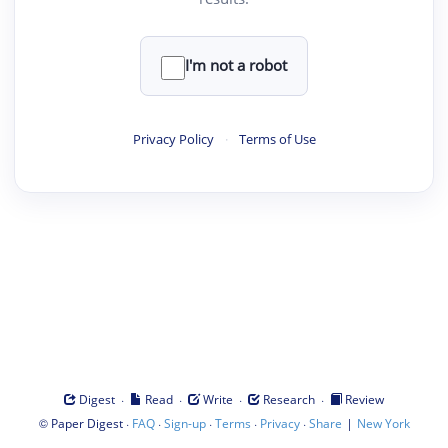
I'm not a robot
Privacy Policy
·
Terms of Use
·
·
·
·
Digest
Read
Write
Research
Review
©
·
·
·
·
·
|
Paper Digest
FAQ
Sign-up
Terms
Privacy
Share
New York