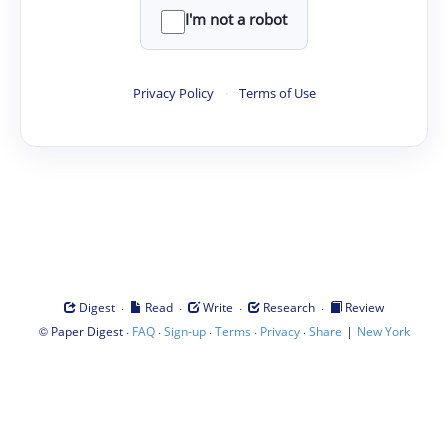
I'm not a robot
Privacy Policy
·
Terms of Use
·
·
·
·
Digest
Read
Write
Research
Review
©
·
·
·
·
·
|
Paper Digest
FAQ
Sign-up
Terms
Privacy
Share
New York