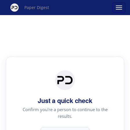
Paper Digest
Just a quick check
Confirm you're a person to continue to the
results.