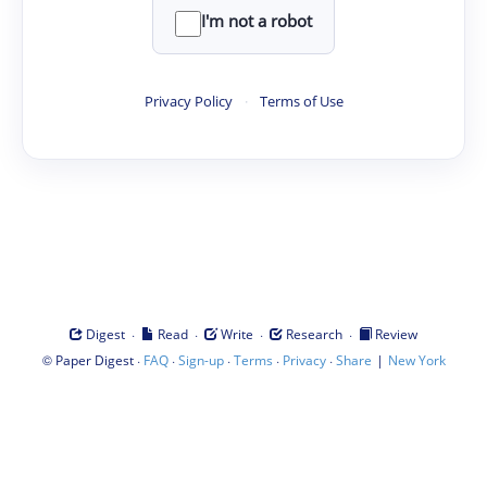
I'm not a robot
Privacy Policy
·
Terms of Use
·
·
·
·
Digest
Read
Write
Research
Review
©
·
·
·
·
·
|
Paper Digest
FAQ
Sign-up
Terms
Privacy
Share
New York