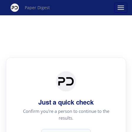
Paper Digest
Just a quick check
Confirm you're a person to continue to the
results.