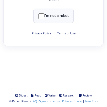
I'm not a robot
Privacy Policy
·
Terms of Use
·
·
·
·
Digest
Read
Write
Research
Review
©
·
·
·
·
·
|
Paper Digest
FAQ
Sign-up
Terms
Privacy
Share
New York