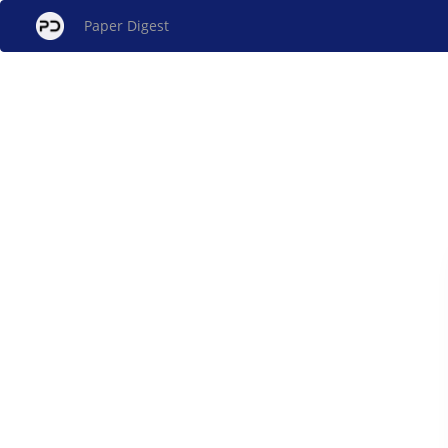
Paper Digest