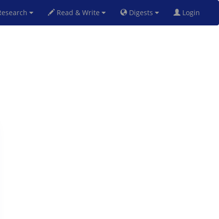
esearch
Read & Write
Digests
Login