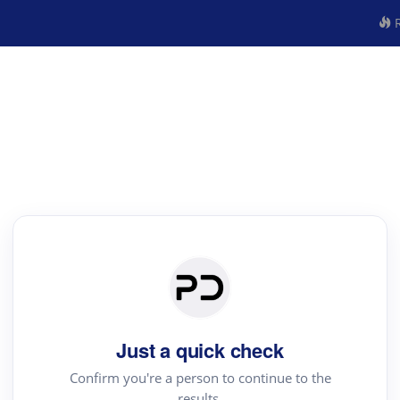
R
Just a quick check
Confirm you're a person to continue to the
results.