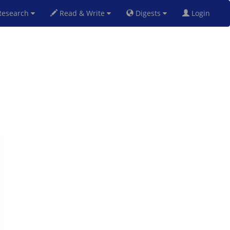
esearch
Read & Write
Digests
Login