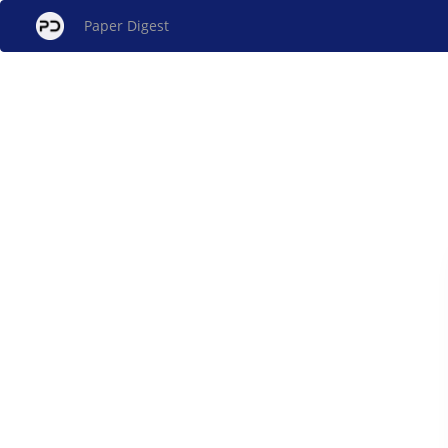
Paper Digest