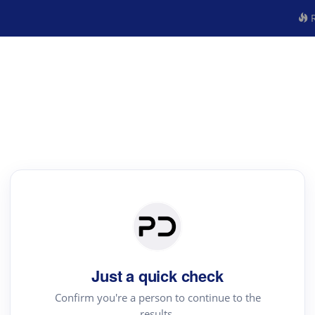
R
Just a quick check
Confirm you're a person to continue to the
results.