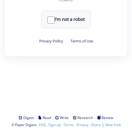
I'm not a robot
Privacy Policy
·
Terms of Use
·
·
·
·
Digest
Read
Write
Research
Review
©
·
·
·
·
·
|
Paper Digest
FAQ
Sign-up
Terms
Privacy
Share
New York