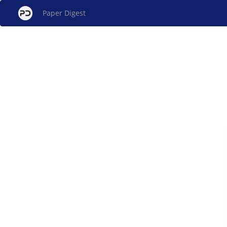
Paper Digest