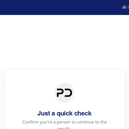
R
Just a quick check
Confirm you're a person to continue to the
results.