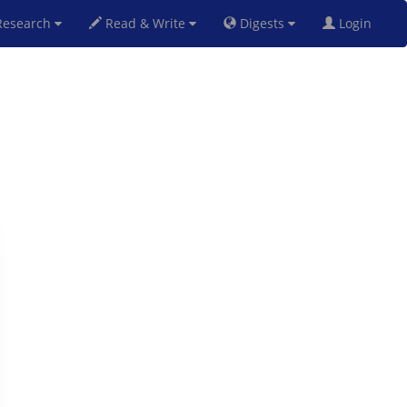
esearch
Read & Write
Digests
Login