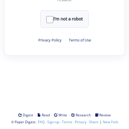
I'm not a robot
Privacy Policy
·
Terms of Use
·
·
·
·
Digest
Read
Write
Research
Review
©
·
·
·
·
·
|
Paper Digest
FAQ
Sign-up
Terms
Privacy
Share
New York